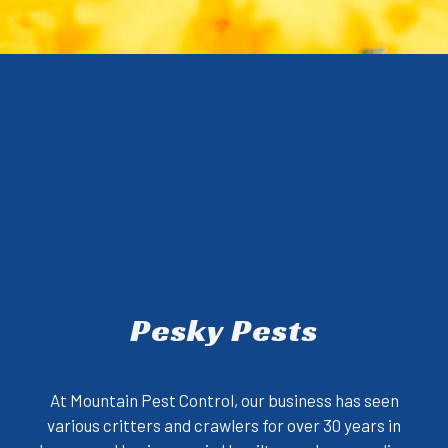
Pesky Pests
At Mountain Pest Control, our business has seen
various critters and crawlers for over 30 years in