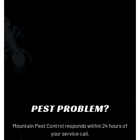
PEST PROBLEM?
Mountain Pest Control responds within 24 hours of
your service call.