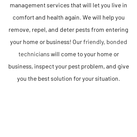
management services that will let you live in
comfort and health again. We will help you
remove, repel, and deter pests from entering
your home or business! Our
friendly, bonded
technicians
will come to your home or
business, inspect your pest problem, and give
you the best solution for your situation.