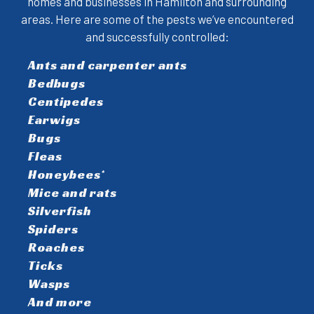
homes and businesses in Hamilton and surrounding
areas. Here are some of the pests we’ve encountered
and successfully controlled:
Ants and carpenter ants
Bedbugs
Centipedes
Earwigs
Bugs
Fleas
Honeybees*
Mice and rats
Silverfish
Spiders
Roaches
Ticks
Wasps
And more