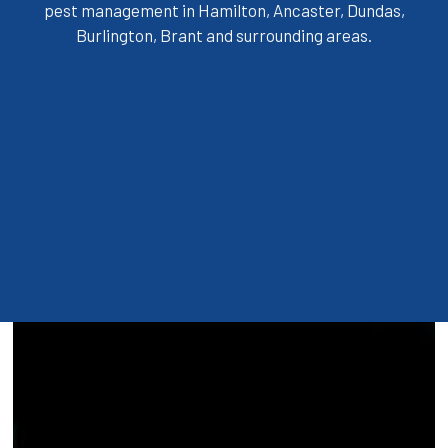
pest management in Hamilton, Ancaster, Dundas,
Burlington, Brant and surrounding areas.