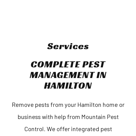
Services
COMPLETE PEST
MANAGEMENT IN
HAMILTON
Remove pests from your Hamilton home or
business with help from Mountain Pest
Control. We offer integrated pest