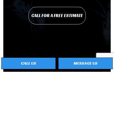
CALL FOR A FREE ESTIMATE
CALL US
MESSAGE US