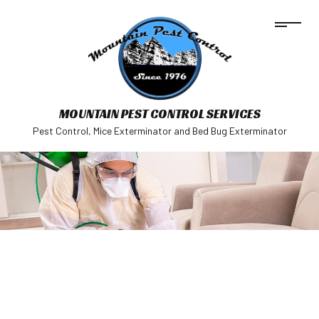
MOUNTAIN PEST CONTROL SERVICES
Pest Control, Mice Exterminator and Bed Bug Exterminator