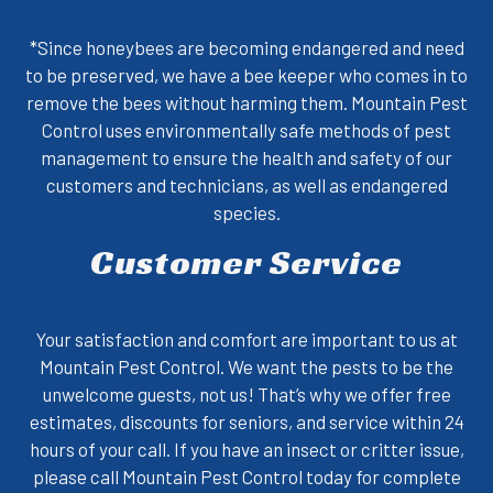
*Since honeybees are becoming endangered and need
to be preserved, we have a bee keeper who comes in to
remove the bees without harming them. Mountain Pest
Control uses environmentally safe methods of pest
management to ensure the health and safety of our
customers and technicians, as well as endangered
species.
Customer Service
Your satisfaction and comfort are important to us at
Mountain Pest Control. We want the pests to be the
unwelcome guests, not us! That’s why we offer free
estimates, discounts for seniors, and service within 24
hours of your call. If you have an insect or critter issue,
please
call Mountain Pest Control
today for complete