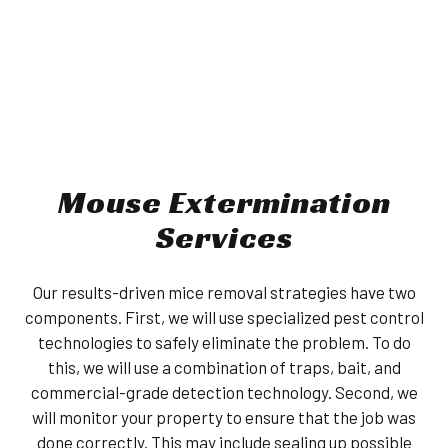
Mouse Extermination
Services
Our results-driven mice removal strategies have two
components. First, we will use specialized pest control
technologies to safely eliminate the problem. To do
this, we will use a combination of traps, bait, and
commercial-grade detection technology. Second, we
will monitor your property to ensure that the job was
done correctly. This may include sealing up possible