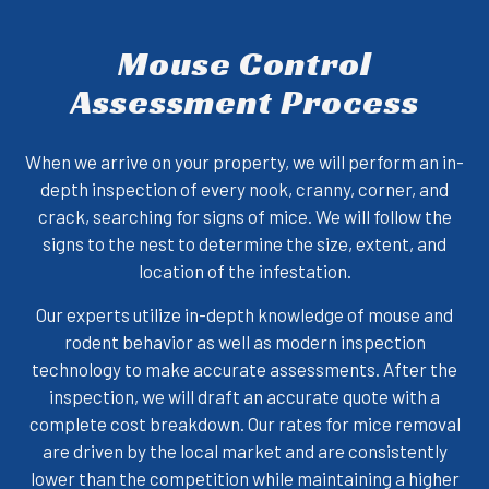
Mouse Control
Assessment Process
When we arrive on your property, we will perform an in-
depth inspection of every nook, cranny, corner, and
crack, searching for signs of mice. We will follow the
signs to the nest to determine the size, extent, and
location of the infestation.
Our experts utilize in-depth knowledge of mouse and
rodent behavior as well as modern inspection
technology to make accurate assessments. After the
inspection, we will draft an accurate quote with a
complete cost breakdown. Our rates for mice removal
are driven by the local market and are consistently
lower than the competition while maintaining a higher