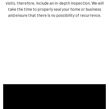
visits, therefore, include an in-depth inspection. We will
take the time to properly seal your home or business
and ensure that there is no possibility of recurrence.