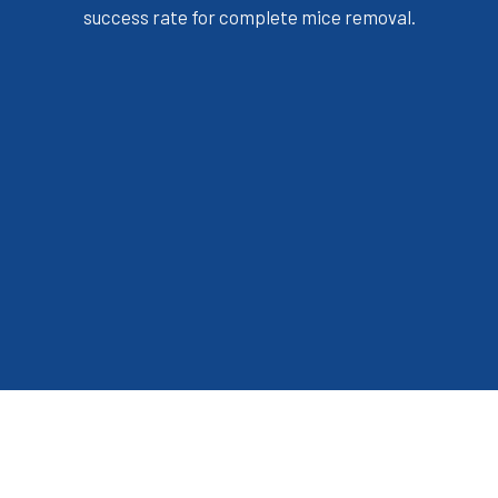
success rate for complete mice removal.