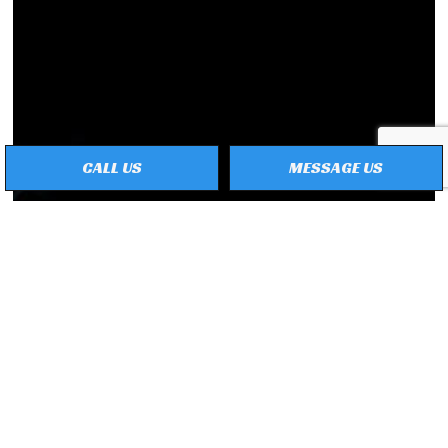
CALL US
MESSAGE US