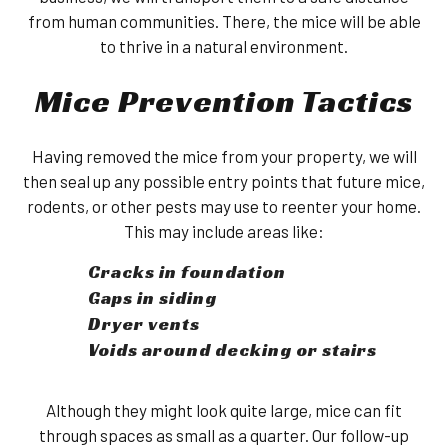
from human communities. There, the mice will be able
to thrive in a natural environment.
Mice Prevention Tactics
Having removed the mice from your property, we will
then seal up any possible entry points that future mice,
rodents, or other pests may use to reenter your home.
This may include areas like:
Cracks in foundation
Gaps in siding
Dryer vents
Voids around decking or stairs
Although they might look quite large, mice can fit
through spaces as small as a quarter. Our follow-up