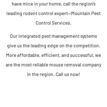
have mice in your home, call the region’s
leading rodent control expert—Mountain Pest
Control Services.
Our integrated pest management systems
give us the leading edge on the competition.
More affordable, efficient, and successful, we
are the most reliable mouse removal company
in the region. Call us now!