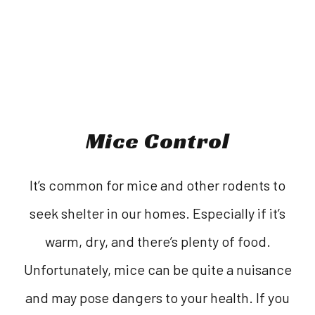
Mice Control
It’s common for mice and other rodents to
seek shelter in our homes. Especially if it’s
warm, dry, and there’s plenty of food.
Unfortunately, mice can be quite a nuisance
and may pose dangers to your health. If you