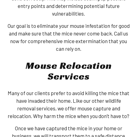
entry points and determining potential future
vulnerabilities.
Our goal is to eliminate your mouse infestation for good
and make sure that the mice never come back. Call us
now for comprehensive mice extermination that you
can rely on.
Mouse Relocation
Services
Many of our clients prefer to avoid killing the mice that
have invaded their home. Like our other wildlife
removal services, we offer mouse capture and
relocation. Why harm the mice when you don’t have to?
Once we have captured the mice in your home or
business, we will transport them to a safe distance