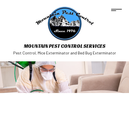
MOUNTAIN PEST CONTROL SERVICES
Pest Control, Mice Exterminator and Bed Bug Exterminator