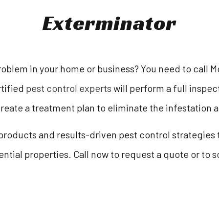
Exterminator
oblem in your home or business? You need to call M
tified
pest control experts
will perform a full inspe
create a treatment plan to eliminate the infestation a
oducts and results-driven pest control strategies t
tial properties. Call now to request a quote or to 