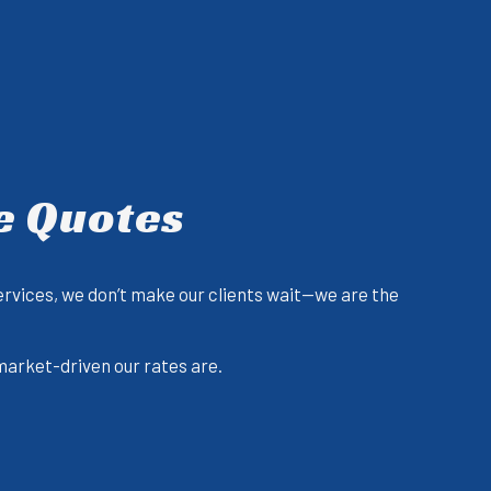
e Quotes
ervices, we don’t make our clients wait—we are the
 market-driven our rates are.