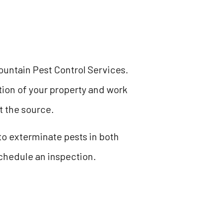
ountain Pest Control Services.
ction of your property and work
t the source.
o exterminate pests in both
schedule an inspection.