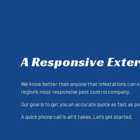
A Responsive Exte
We know better than anyone that infestations can on
region’s most responsive pest control company.
Our goal is to get you an accurate quote as fast as 
A quick phone call is all it takes. Let’s get started.