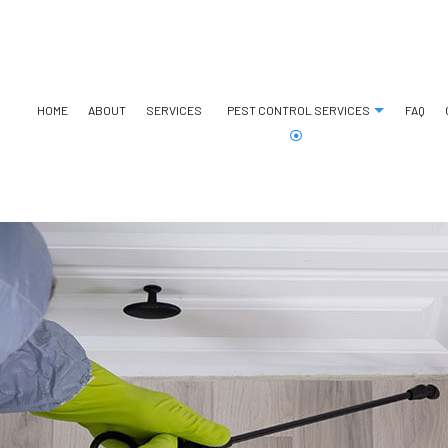
HOME
ABOUT
SERVICES
PEST CONTROL SERVICES
FAQ
ANT CONTROL
BED BUG EXTERMINATOR
BEE REMOVAL
COCKROACH EXTERMINATO
COMMERCIAL PEST CONTROL
EXTERMINATOR
GREEN PEST CONTROL
SPIDER CONTROL