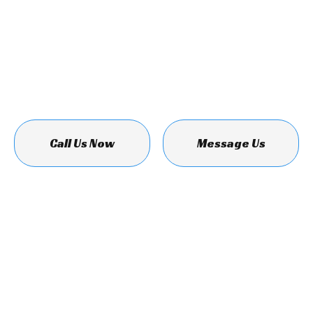
Call Us Now
Message Us