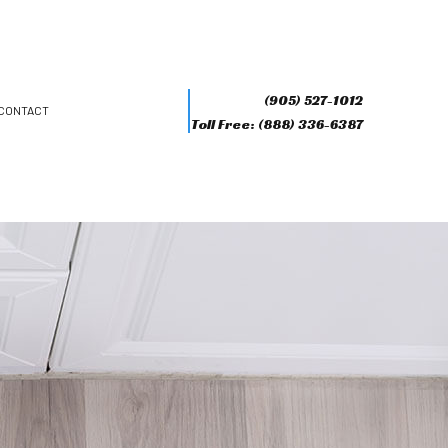
(905) 527-1012
CONTACT
Toll Free: (888) 336-6387
R