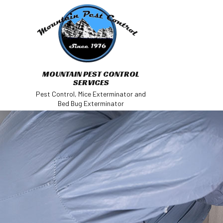
MOUNTAIN PEST CONTROL
SERVICES
Pest Control, Mice Exterminator and
Bed Bug Exterminator