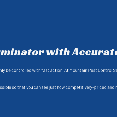
rminator with Accurat
ly be controlled with fast action. At Mountain Pest Control S
possible so that you can see just how competitively-priced and