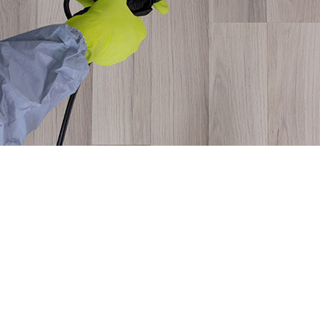
MICE CONTROL
PEST CONTROL SERVICE
PEST INSPECTION
RAT CONTROL
RESIDENTIAL PEST CONTROL
RODENT CONTROL
WASP CONTROL
SERVICE AREAS