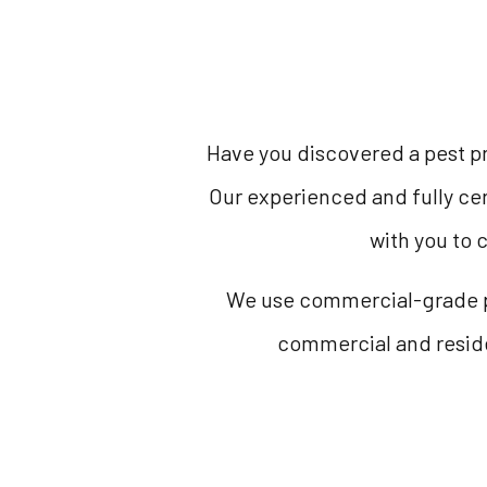
Have you discovered a pest pr
Our experienced and fully cer
with you to 
We use commercial-grade pr
commercial and residen