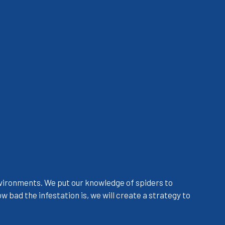
 environments. We put our knowledge of spiders to
 bad the infestation is, we will create a strategy to