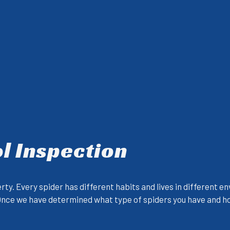
l Inspection
erty. Every spider has different habits and lives in different
 Once we have determined what type of spiders you have and how