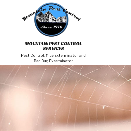
MOUNTAIN PEST CONTROL
SERVICES
Pest Control, Mice Exterminator and
Bed Bug Exterminator