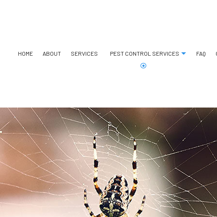
HOME
ABOUT
SERVICES
PEST CONTROL SERVICES
FAQ
ANT CONTROL
BED BUG EXTERMINATOR
BEE REMOVAL
COCKROACH EXTERMINATO
COMMERCIAL PEST CONTROL
EXTERMINATOR
GREEN PEST CONTROL
SPIDER CONTROL