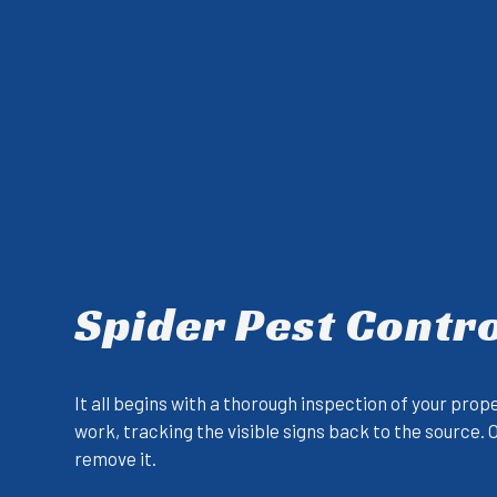
Spider Pest Contro
It all begins with a thorough inspection of your prop
work, tracking the visible signs back to the source.
remove it.