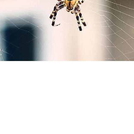
MICE CONTROL
PEST CONTROL SERVICE
PEST INSPECTION
RAT CONTROL
RESIDENTIAL PEST CONTROL
RODENT CONTROL
WASP CONTROL
SERVICE AREAS