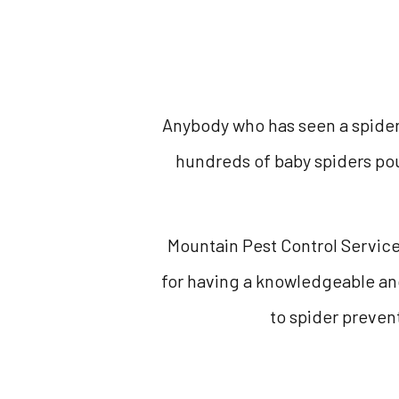
Anybody who has seen a spider’
hundreds of baby spiders pou
Mountain Pest Control Services
for having a knowledgeable an
to spider prevent