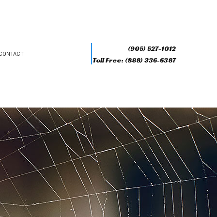
(905) 527-1012
CONTACT
Toll Free: (888) 336-6387
R