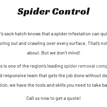
Spider Control
s sack hatch knows that a spider infestation can quic
ring out and crawling over every surface. That’s n
about. But we don’t mind!
 is one of the region’s leading
spider removal com
d responsive team that gets the job done without de
ion, we have the tools and skills you need to take b
Call us now to get a quote!