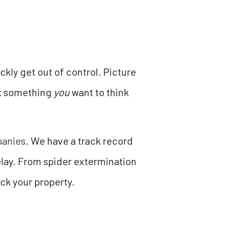
kly get out of control. Picture
ot something
you
want to think
panies
. We have a track record
lay. From spider extermination
ack your property.