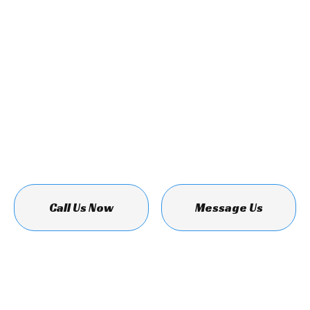
Call Us Now
Message Us