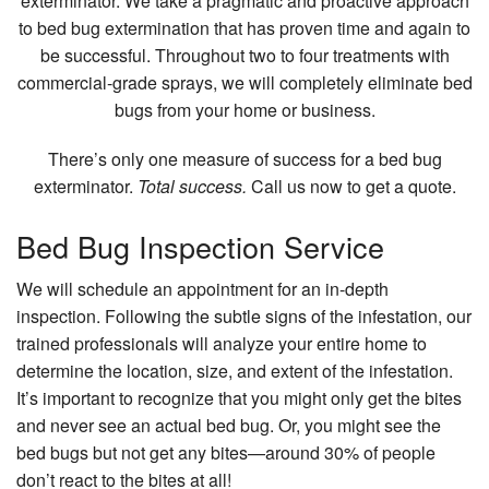
exterminator. We take a pragmatic and proactive approach
FAQ
to bed bug extermination that has proven time and again to
be successful. Throughout two to four treatments with
Contact
commercial-grade sprays, we will completely eliminate bed
bugs from your home or business.
There’s only one measure of success for a bed bug
exterminator.
Total success.
Call us now to get a quote.
Bed Bug Inspection Service
We will schedule an appointment for an in-depth
inspection. Following the subtle signs of the infestation, our
trained professionals will analyze your entire home to
determine the location, size, and extent of the infestation.
It’s important to recognize that you might only get the bites
and never see an actual bed bug. Or, you might see the
bed bugs but not get any bites—around 30% of people
don’t react to the bites at all!