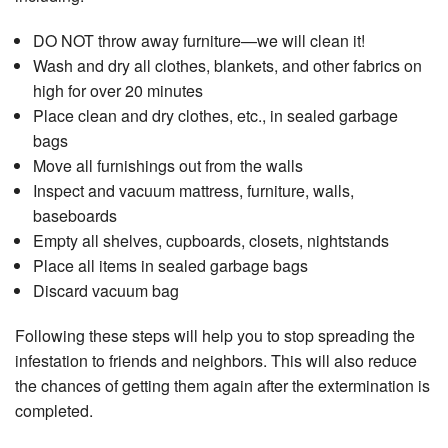
DO NOT throw away furniture—we will clean it!
Wash and dry all clothes, blankets, and other fabrics on
high for over 20 minutes
Place clean and dry clothes, etc., in sealed garbage
bags
Move all furnishings out from the walls
Inspect and vacuum mattress, furniture, walls,
baseboards
Empty all shelves, cupboards, closets, nightstands
Place all items in sealed garbage bags
Discard vacuum bag
Following these steps will help you to stop spreading the
infestation to friends and neighbors. This will also reduce
the chances of getting them again after the extermination is
completed.