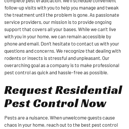
complete pest eradication. We’ll schedule convenient
follow-up visits with you to help you manage and tweak
the treatment until the problem is gone. As passionate
service providers, our mission is to provide ongoing
support that covers all your bases. While we can’t live
with you in your home, we can remain accessible by
phone and email. Don’t hesitate to contact us with your
questions and concerns. We recognize that dealing with
rodents or insects is stressful and unpleasant. Our
overarching goal as a company is to make professional
pest control as quick and hassle-free as possible.
Request Residential
Pest Control Now
Pests are a nuisance. When unwelcome guests cause
chaos in your home, reach out to the best pest control