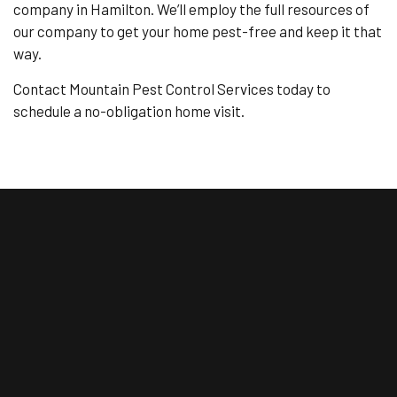
company in Hamilton. We’ll employ the full resources of
our company to get your home pest-free and keep it that
way.
Contact Mountain Pest Control Services today to
schedule a no-obligation home visit.