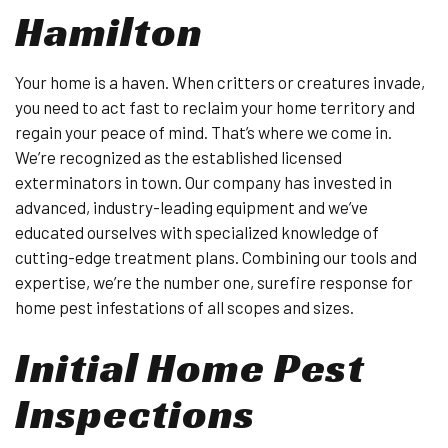
Hamilton
Your home is a haven. When critters or creatures invade,
you need to act fast to reclaim your home territory and
regain your peace of mind. That’s where we come in.
We’re recognized as the established licensed
exterminators in town. Our company has invested in
advanced, industry-leading equipment and we’ve
educated ourselves with specialized knowledge of
cutting-edge treatment plans. Combining our tools and
expertise, we’re the number one, surefire response for
home pest infestations of all scopes and sizes.
Initial Home Pest
Inspections