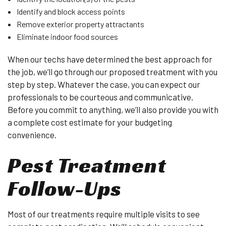
Identify and block access points
Remove exterior property attractants
Eliminate indoor food sources
When our techs have determined the best approach for
the job, we’ll go through our proposed treatment with you
step by step. Whatever the case, you can expect our
professionals to be courteous and communicative.
Before you commit to anything, we’ll also provide you with
a complete cost estimate for your budgeting
convenience.
Pest Treatment
Follow-Ups
Most of our treatments require multiple visits to see