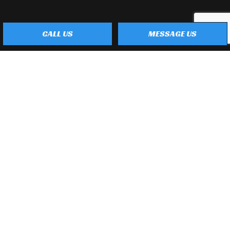
CALL US
MESSAGE US
Payment Methods
e-
T
ransfer
Social