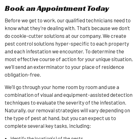
Book an Appointment Today
Before we get to work, our qualified technicians need to
know what they’re dealing with. That’s because we don’t
do cookie-cutter solutions at our company. We create
pest control solutions hyper-specific to each property
and each infestation we encounter. To determine the
most effective course of action for your unique situation,
we’ll send an exterminator to your place of residence
obligation-free.
We’ll go through your home room by room and use a
combination of visual and equipment-assisted detection
techniques to evaluate the severity of the infestation.
Naturally, our removal strategies will vary depending on
the type of pest at hand, but you can expect us to
complete several key tasks, including:
Identify the location(s) of the pests