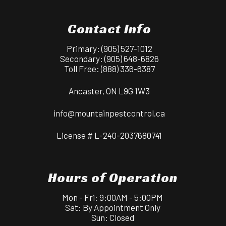
Contact Info
Primary:
(905) 527-1012
Secondary:
(905) 648-6826
Toll Free:
(888) 336-6387
Ancaster, ON L9G 1W3
info@mountainpestcontrol.ca
License # L-240-2037680741
Hours of Operation
Mon - Fri: 9:00AM - 5:00PM
Sat: By Appointment Only
Sun: Closed