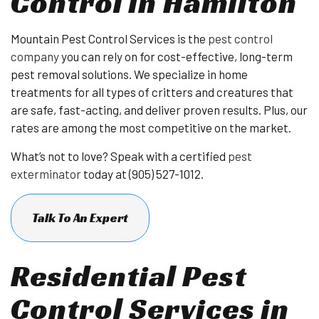
Control in Hamilton
Mountain Pest Control Services is the
pest control
company
you can rely on for cost-effective, long-term
pest removal solutions. We specialize in home
treatments for all types of critters and creatures that
are safe, fast-acting, and deliver proven results. Plus, our
rates are among the most competitive on the market.
What’s not to love? Speak with a certified
pest
exterminator
today at (905) 527-1012.
Talk To An Expert
Residential Pest
Control Services in