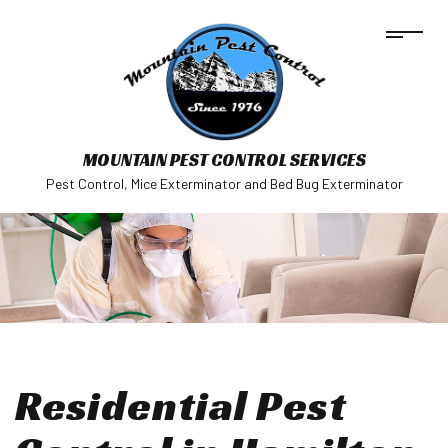
MOUNTAIN PEST CONTROL SERVICES
Pest Control, Mice Exterminator and Bed Bug Exterminator
Residential Pest