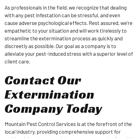
As professionals in the field, we recognize that dealing
with any pest infestation can be stressful, and even
cause adverse psychological effects. Rest assured, we’re
empathetic to your situation and will work tirelessly to
streamline the extermination process as quickly and
discreetly as possible. Our goal as a company is to
alleviate your pest-induced stress with a superior level of
client care.
Contact Our
Extermination
Company Today
Mountain Pest Control Services is at the forefront of the
local industry, providing comprehensive support for