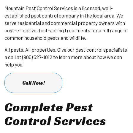
Mountain Pest Control Services is a licensed, well-
established pest control company in the local area. We
serve residential and commercial property owners with
cost-effective, fast-acting treatments for a full range of
common household pests and wildlife.
All pests. All properties. Give our pest control specialists
a call at (905) 527-1012 to learn more about how we can
help you.
Call Now!
Complete Pest
Control Services