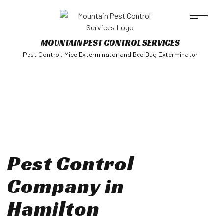
MOUNTAIN PEST CONTROL SERVICES
Pest Control, Mice Exterminator and Bed Bug Exterminator
Pest Control
Company in
Hamilton