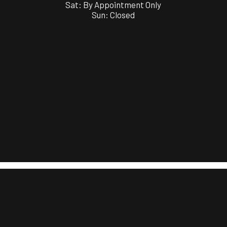
Sat: By Appointment Only
Sun: Closed