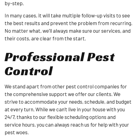
by-step.
In many cases, it will take multiple follow-up visits to see
the best results and prevent the problem from recurring.
No matter what, we’ll always make sure our services, and
their costs, are clear from the start.
Professional Pest
Control
We stand apart from other pest control companies for
the comprehensive support we offer our clients. We
strive to accommodate your needs, schedule, and budget
at every turn. While we can’t live in your house with you
24/7, thanks to our flexible scheduling options and
service hours, you can always reach us for help with your
pest woes.