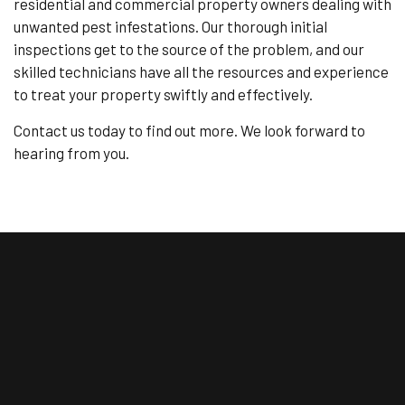
residential and commercial property owners dealing with
unwanted pest infestations. Our thorough initial
inspections get to the source of the problem, and our
skilled technicians have all the resources and experience
to treat your property swiftly and effectively.
Contact us today to find out more. We look forward to
hearing from you.