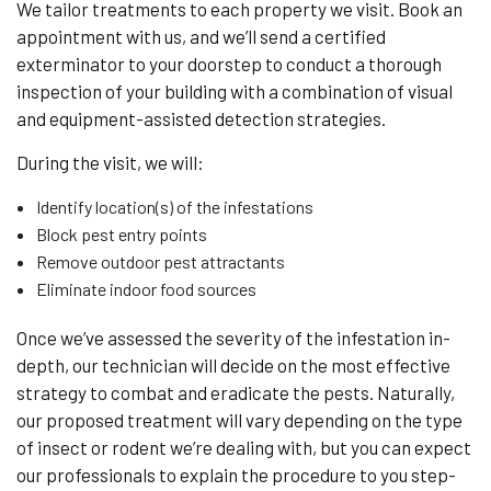
We tailor treatments to each property we visit. Book an
appointment with us, and we’ll send a certified
exterminator to your doorstep to conduct a thorough
inspection of your building with a combination of visual
and equipment-assisted detection strategies.
During the visit, we will:
Identify location(s) of the infestations
Block pest entry points
Remove outdoor pest attractants
Eliminate indoor food sources
Once we’ve assessed the severity of the infestation in-
depth, our technician will decide on the most effective
strategy to combat and eradicate the pests. Naturally,
our proposed treatment will vary depending on the type
of insect or rodent we’re dealing with, but you can expect
our professionals to explain the procedure to you step-