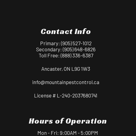
Contact Info
Primary:
(905) 527-1012
Secondary:
(905) 648-6826
Toll Free:
(888) 336-6387
Ancaster, ON L9G 1W3
info@mountainpestcontrol.ca
License # L-240-2037680741
Hours of Operation
Mon - Fri: 9:00AM - 5:00PM