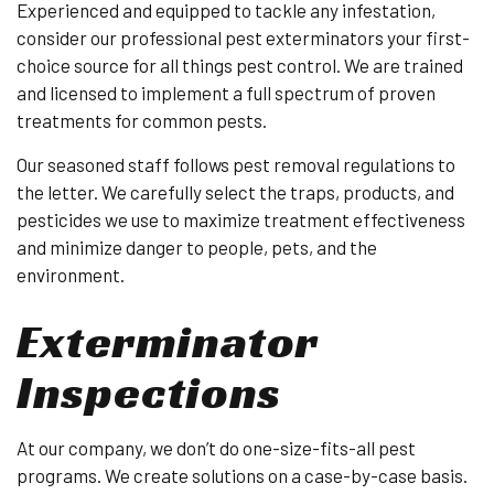
Experienced and equipped to tackle any infestation,
consider our professional pest exterminators your first-
choice source for all things pest control. We are trained
and licensed to implement a full spectrum of proven
treatments for common pests.
Our seasoned staff follows pest removal regulations to
the letter. We carefully select the traps, products, and
pesticides we use to maximize treatment effectiveness
and minimize danger to people, pets, and the
environment.
Exterminator
Inspections
At our company, we don’t do one-size-fits-all pest
programs. We create solutions on a case-by-case basis.