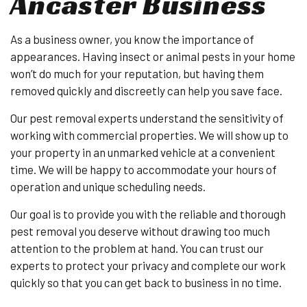
Ancaster Business
As a business owner, you know the importance of
appearances. Having insect or animal pests in your home
won’t do much for your reputation, but having them
removed quickly and discreetly can help you save face.
Our pest removal experts understand the sensitivity of
working with commercial properties. We will show up to
your property in an unmarked vehicle at a convenient
time. We will be happy to accommodate your hours of
operation and unique scheduling needs.
Our goal is to provide you with the reliable and thorough
pest removal you deserve without drawing too much
attention to the problem at hand. You can trust our
experts to protect your privacy and complete our work
quickly so that you can get back to business in no time.