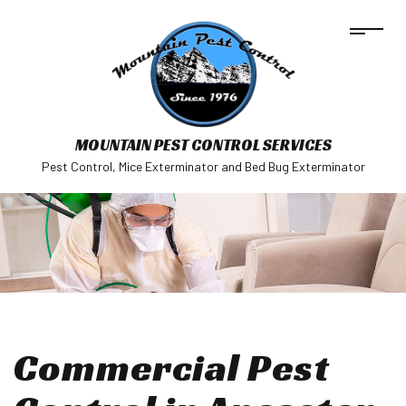
MOUNTAIN PEST CONTROL SERVICES
Pest Control, Mice Exterminator and Bed Bug Exterminator
Commercial Pest