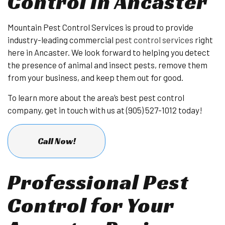
Control in Ancaster
Mountain Pest Control Services is proud to provide
industry-leading commercial
pest control services
right
here in Ancaster. We look forward to helping you detect
the presence of animal and insect pests, remove them
from your business, and keep them out for good.
To learn more about the area’s best pest control
company, get in touch with us at (905) 527-1012 today!
Call Now!
Professional Pest
Control for Your