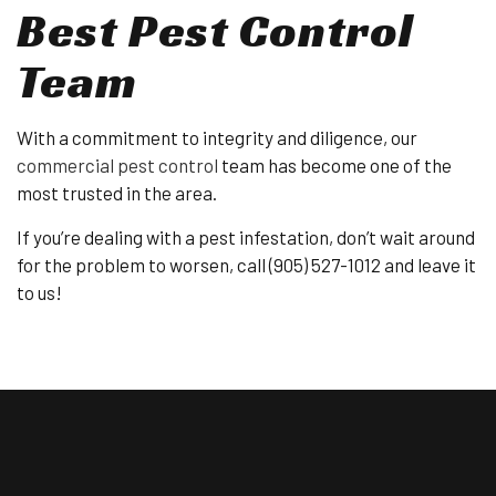
Best Pest Control
Team
With a commitment to integrity and diligence, our
commercial pest control
team has become one of the
most trusted in the area.
If you’re dealing with a pest infestation, don’t wait around
for the problem to worsen, call (905) 527-1012 and leave it
to us!