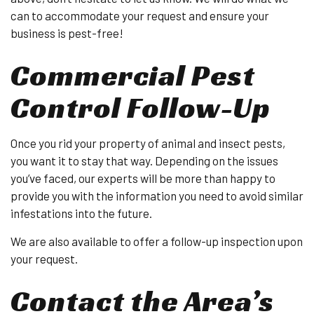
can to accommodate your request and ensure your
business is pest-free!
Commercial Pest
Control Follow-Up
Once you rid your property of animal and insect pests,
you want it to stay that way. Depending on the issues
you’ve faced, our experts will be more than happy to
provide you with the information you need to avoid similar
infestations into the future.
We are also available to offer a follow-up inspection upon
your request.
Contact the Area’s