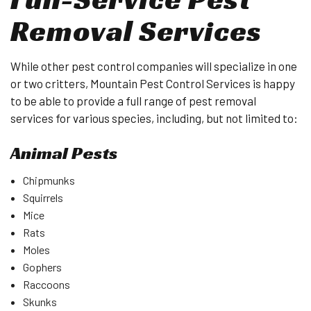
Removal Services
While other pest control companies will specialize in one
or two critters, Mountain Pest Control Services is happy
to be able to provide a full range of pest removal
services for various species, including, but not limited to:
Animal Pests
Chipmunks
Squirrels
Mice
Rats
Moles
Gophers
Raccoons
Skunks