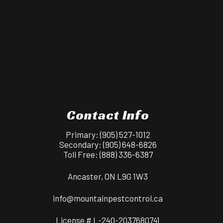
Contact Info
Primary:
(905) 527-1012
Secondary:
(905) 648-6826
Toll Free:
(888) 336-6387
Ancaster, ON L9G 1W3
info@mountainpestcontrol.ca
License # L-240-2037680741