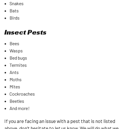
Snakes
Bats
Birds
Insect Pests
Bees
Wasps
Bed bugs
Termites
Ants
Moths
Mites
Cockroaches
Beetles
And more!
If you are facing an issue with a pest that is not listed
above, don’t hesitate to let us know. We will do what we