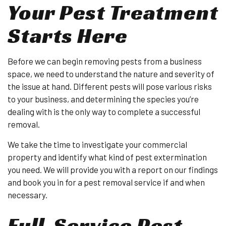
Your Pest Treatment
Starts Here
Before we can begin removing pests from a business
space, we need to understand the nature and severity of
the issue at hand. Different pests will pose various risks
to your business, and determining the species you’re
dealing with is the only way to complete a successful
removal.
We take the time to investigate your commercial
property and identify what kind of pest extermination
you need. We will provide you with a report on our findings
and book you in for a pest removal service if and when
necessary.
Full-Service Pest