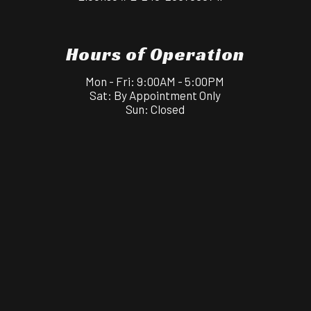
Hours of Operation
Mon - Fri: 9:00AM - 5:00PM
Sat: By Appointment Only
Sun: Closed